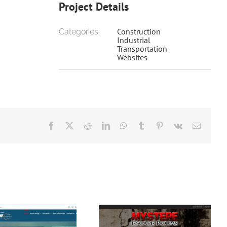
Project Details
Construction
Categories:
Industrial
Transportation
Websites
Facebook
X
Reddit
LinkedIn
WhatsApp
Tumblr
Pinterest
Vk
Email