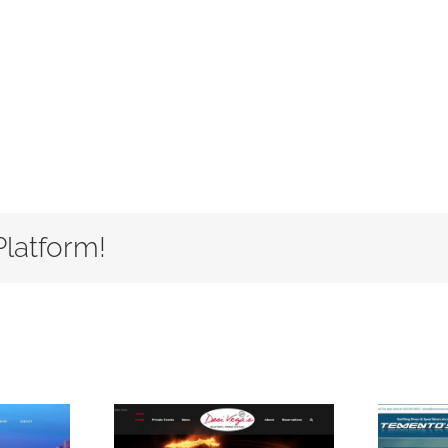
Platform!