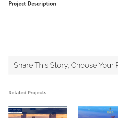
Project Description
Share This Story, Choose Your 
Related Projects