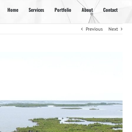
Home
Services
Portfolio
About
Contact
Previous
Next