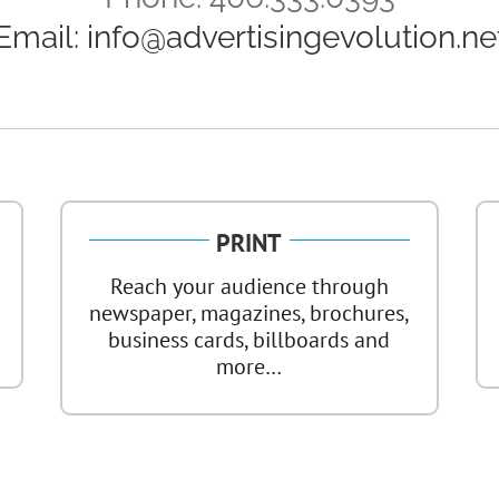
Email:
info@advertisingevolution.ne
PRINT
Reach your audience through
newspaper, magazines, brochures,
business cards, billboards and
more…