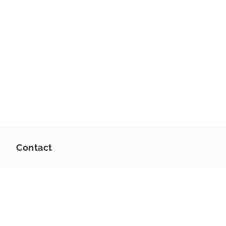
Contact