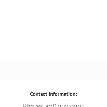
Contact Information:
Phone: 406.333.0393