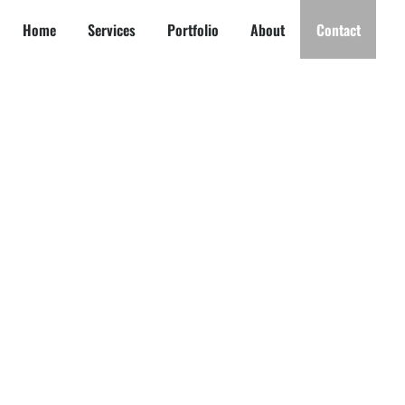
Home
Services
Portfolio
About
Contact