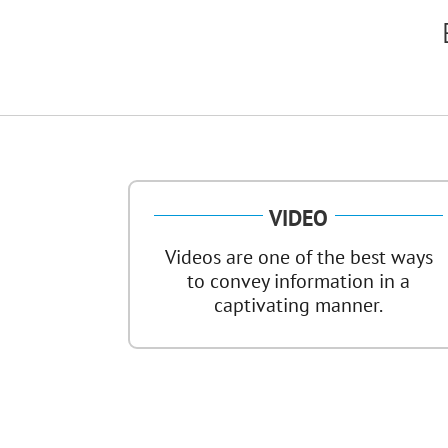
VIDEO
Videos are one of the best ways
to convey information in a
captivating manner.