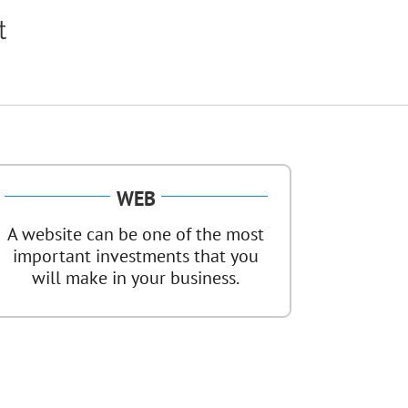
t
WEB
A website can be one of the most
important investments that you
will make in your business.